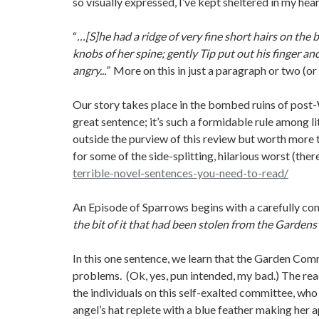
so visually expressed, I’ve kept sheltered in my hea
“
…[S]he had a ridge of very fine short hairs on the
knobs of her spine; gently Tip put out his finger an
angry...”
More on this in just a paragraph or two (or 
Our story takes place in the bombed ruins of post-
great sentence; it’s such a formidable rule among l
outside the purview of this review but worth more t
for some of the side-splitting, hilarious worst (there
terrible-novel-sentences-you-need-to-read/
An Episode of Sparrows begins with a carefully c
the bit of it that had been stolen from the Gardens
In this one sentence, we learn that the Garden Com
problems. (Ok, yes, pun intended, my bad.) The rea
the individuals on this self-exalted committee, who
angel’s hat replete with a blue feather making her 