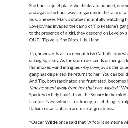
She finds a quiet place she thinks abandoned, one n
and again, she finds ways to garden in the face of 
box. She sees Mary’s statue mournfully watching he
Lovejoy has invaded the camp of Tip Malone’s gang. 
to the presence of a girl, they descend on Lovejoy’
OUT,” Tip yells. She Bites. His. Hand.
Tip, however, is also a devout Irish Catholic boy wh
sitting Sparkey. As the storm descends on her garden,
flummoxed--and intrigued--by Lovejoy’s utter quie
gang has dispersed, he returns to her. You can build
And Tip, both fascinated and frustrated, becomes
time he spent away from her that was wasted.”
Whe
Sparkey to help haul it from the Square in the middle
Lambert’s eyewitness testimony, to set things stra
Italian restaurant as a promise of greatness.
*
Oscar Wilde
once said that "A fool is someone wh