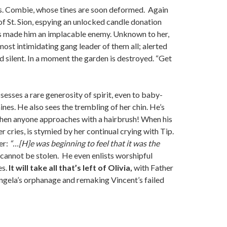
 Mrs. Combie, whose tines are soon deformed. Again
of St. Sion, espying an unlocked candle donation
he’s made him an implacable enemy. Unknown to her,
most intimidating gang leader of them all; alerted
d silent. In a moment the garden is destroyed. “Get
sesses a rare generosity of spirit, even to baby-
ines. He also sees the trembling of her chin. He’s
when anyone approaches with a hairbrush! When his
r cries, is stymied by her continual crying with Tip.
er:
“…[H]e was beginning to feel that it was the
cannot be stolen. He even enlists worshipful
es.
It will take all that’s left of Olivia,
with Father
Angela’s orphanage and remaking Vincent’s failed