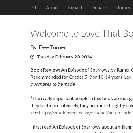
PT
About
Impact
Donate
Library
Welcome to Love That Bo
By: Dee Turner
Tuesday February 20, 2024
Book Review:
An Episode of Sparrows by Rumer Go
Recommended for Grades 5-9 or 10-14 years, Lexi
purchases to be made.
“The really important people in this book are not g
they feel more intensely, they are more brightly co
see:
https://booklovers.co.za/product/an-episode
I first read An Episode of Sparrows about a millenni