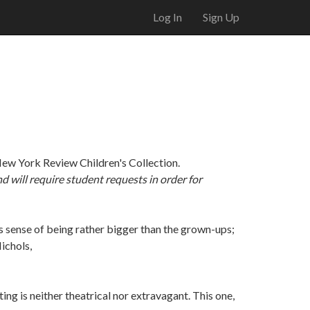
Log In
Sign Up
New York Review Children's Collection.
nd will require student requests in order for
us sense of being rather bigger than the grown-ups;
ichols,
ing is neither theatrical nor extravagant. This one,