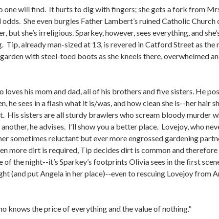
o one will find. It hurts to dig with fingers; she gets a fork from
all odds. She even burgles Father Lambert’s ruined Catholic Church 
r, but she’s irreligious. Sparkey, however, sees everything, and s
Tip, already man-sized at 13, is revered in Catford Street as the 
s garden with steel-toed boots as she kneels there, overwhelmed an
o loves his mom and dad, all of his brothers and five sisters. He pos
 he sees in a flash what it is/was, and how clean she is--her hair sh
t. His sisters are all sturdy brawlers who scream bloody murder 
 another, he advises. I’ll show you a better place. Lovejoy, who neve
 her sometimes reluctant but ever more engrossed gardening partn
n more dirt is required, Tip decides dirt is common and therefore 
 of the night--it’s Sparkey’s footprints Olivia sees in the first scen
ight (and put Angela in her place)--even to rescuing Lovejoy from 
o knows the price of everything and the value of nothing."