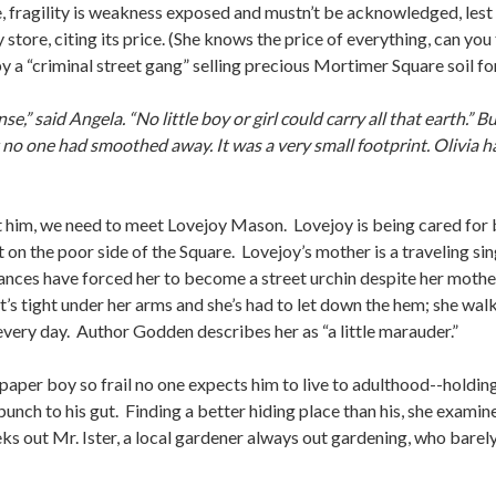
rse, fragility is weakness exposed and mustn’t be acknowledged, lest
tore, citing its price. (She knows the price of everything, can you 
 by a “criminal street gang” selling precious Mortimer Square soil fo
onsense,” said Angela. “No little boy or girl could carry all that earth
t no one had smoothed away. It was a very small footprint. Olivia h
et him, we need to meet Lovejoy Mason. Lovejoy is being cared for 
 on the poor side of the Square. Lovejoy’s mother is a traveling 
ances have forced her to become a street urchin despite her mother
t’s tight under her arms and she’s had to let down the hem; she wal
 every day. Author Godden describes her as “a little marauder.”
per boy so frail no one expects him to live to adulthood--holding a
punch to his gut. Finding a better hiding place than his, she examine
eks out Mr. Ister, a local gardener always out gardening, who barel