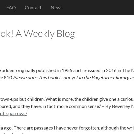
FAQ
Contact
News
ok! A Weekly Blog
dden, originally published in 1955 and re-issued in 2016 in The 
le 810
Please note: this book is not yet in the Pageturner library a
rown-ups but children. What is more, the children give one a curio
loured, and they have, in fact, more common sense.” – By Beverley N
-of-sparrows/
a ago. There are passages I have never forgotten, although the writ