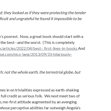
d; they looked as if they were protecting the tender
ficult and ungrateful he found it impossible to be
’s poorest. Now, a great book should start with a
 the best--and the worst. (This is completely
/articles/2022/04/best-: first-lines-in-books
And
log.com/nico-lang/2013/09/33-hilariously-
 not the whole earth, the terrestrial globe, but
es in on trivialities expressed as earth-shaking
full credit as serious folk. We next meet two of
ge, me-first attitude augmented by an avenging
 whose perceptive abilities far outweigh Angela’s