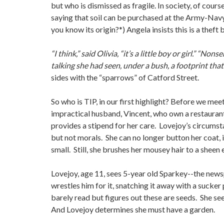
but who is dismissed as fragile. In society, of cou
saying that soil can be purchased at the Army-Navy s
you know its origin?*) Angela insists this is a theft
“I think,” said Olivia, “it’s a little boy or girl.” “N
talking she had seen, under a bush, a footprint tha
sides with the “sparrows” of Catford Street.
So who is TIP, in our first highlight? Before we me
impractical husband, Vincent, who own a restaurant
provides a stipend for her care. Lovejoy’s circumst
but not morals. She can no longer button her coat, i
small. Still, she brushes her mousey hair to a sheen
Lovejoy, age 11, sees 5-year old Sparkey--the newspa
wrestles him for it, snatching it away with a sucker 
barely read but figures out these are seeds. She se
And Lovejoy determines she must have a garden.