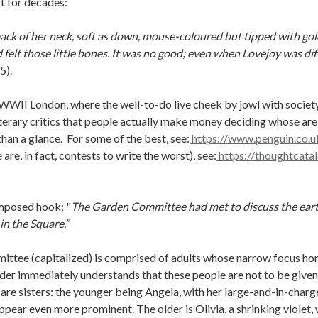
rt for decades:
 back of her neck, soft as down, mouse-coloured but tipped with gol
d felt those little bones. It was no good; even when Lovejoy was dif
5).
WWII London, where the well-to-do live cheek by jowl with society
iterary critics that people actually make money deciding whose are
han a glance. For some of the best, see:
https://www.penguin.co.uk
 are, in fact, contests to write the worst), see:
https://thoughtcata
omposed hook: "
The Garden Committee had met to discuss the earth;
 in the Square.”
mittee (capitalized) is comprised of adults whose narrow focus hom
der immediately understands that these people are not to be given 
 are sisters: the younger being Angela, with her large-and-in-char
appear even more prominent. The older is Olivia, a shrinking violet,