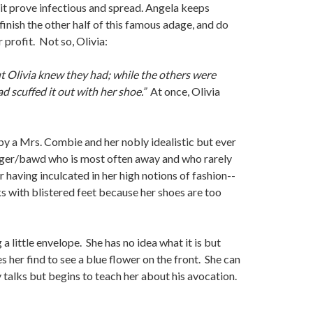
 it prove infectious and spread. Angela keeps
finish the other half of this famous adage, and do
r profit. Not so, Olivia:
.” But Olivia knew they had; while the others were
ad scuffed it out with her shoe.”
At once, Olivia
by a Mrs. Combie and her nobly idealistic but ever
singer/bawd who is most often away and who rarely
 having inculcated in her high notions of fashion--
ks with blistered feet because her shoes are too
 little envelope. She has no idea what it is but
s her find to see a blue flower on the front. She can
y talks but begins to teach her about his avocation.