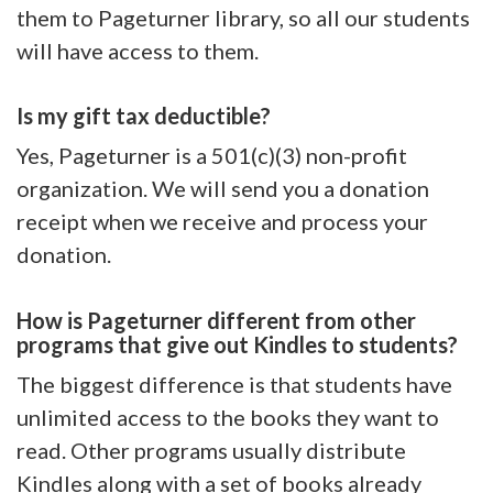
them to Pageturner library, so all our students
will have access to them.
Is my gift tax deductible?
Yes, Pageturner is a 501(c)(3) non-profit
organization. We will send you a donation
receipt when we receive and process your
donation.
How is Pageturner different from other
programs that give out Kindles to students?
The biggest difference is that students have
unlimited access to the books they want to
read. Other programs usually distribute
Kindles along with a set of books already