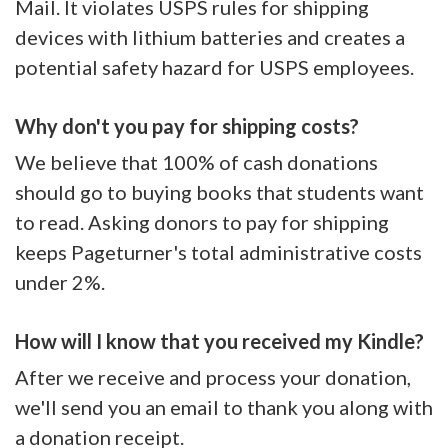
Mail. It violates USPS rules for shipping
devices with lithium batteries and creates a
potential safety hazard for USPS employees.
Why don't you pay for shipping costs?
We believe that 100% of cash donations
should go to buying books that students want
to read. Asking donors to pay for shipping
keeps Pageturner's total administrative costs
under 2%.
How will I know that you received my Kindle?
After we receive and process your donation,
we'll send you an email to thank you along with
a donation receipt.