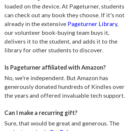
loaded on the device. At Pageturner, students
can check out any book they choose. If it's not
already in the extensive
Pageturner Library
,
our volunteer book-buying team buys it,
delivers it to the student, and adds it to the
library for other students to discover.
Is Pageturner affiliated with Amazon?
No, we're independent. But Amazon has
generously donated hundreds of Kindles over
the years and offered invaluable tech support.
Can I make a recurring gift?
Sure, that would be great and generous. The