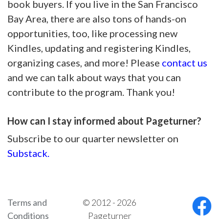
book buyers. If you live in the San Francisco
Bay Area, there are also tons of hands-on
opportunities, too, like processing new
Kindles, updating and registering Kindles,
organizing cases, and more! Please
contact us
and we can talk about ways that you can
contribute to the program. Thank you!
How can I stay informed about Pageturner?
Subscribe to our quarter newsletter on
Substack.
Terms and
© 2012 - 2026
Conditions
Pageturner