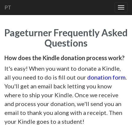
PT
Togg
navig
Pageturner Frequently Asked
Questions
How does the Kindle donation process work?
It's easy! When you want to donate a Kindle,
all you need to do is fill out our
donation form
.
You'll get an email back letting you know
where to ship your Kindle. Once we receive
and process your donation, we'll send you an
email to thank you along with a receipt. Then
your Kindle goes to a student!