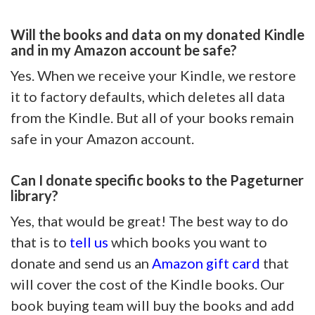
Will the books and data on my donated Kindle
and in my Amazon account be safe?
Yes. When we receive your Kindle, we restore
it to factory defaults, which deletes all data
from the Kindle. But all of your books remain
safe in your Amazon account.
Can I donate specific books to the Pageturner
library?
Yes, that would be great! The best way to do
that is to
tell us
which books you want to
donate and send us an
Amazon gift card
that
will cover the cost of the Kindle books. Our
book buying team will buy the books and add