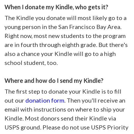
When I donate my Kindle, who gets it?
The Kindle you donate will most likely go to a
young person in the San Francisco Bay Area.
Right now, most new students to the program
are in fourth through eighth grade. But there's
also a chance your Kindle will go to a high
school student, too.
Where and how do I send my Kindle?
The first step to donate your Kindle is to fill
out our
donation form
. Then you'll receive an
email with instructions on where to ship your
Kindle. Most donors send their Kindle via
USPS ground. Please do not use USPS Priority