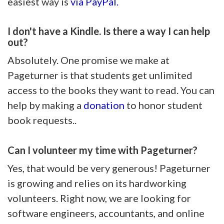
easiest way is
via PayPal.
I don't have a Kindle. Is there a way I can help
out?
Absolutely. One promise we make at
Pageturner is that students get unlimited
access to the books they want to read. You can
help by making a
donation
to honor student
book requests..
Can I volunteer my time with Pageturner?
Yes, that would be very generous! Pageturner
is growing and relies on its hardworking
volunteers. Right now, we are looking for
software engineers, accountants, and online